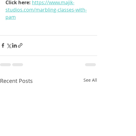
Click here: 
https://www.majik-
studios.com/marbling-classes-with-
pam
Recent Posts
See All