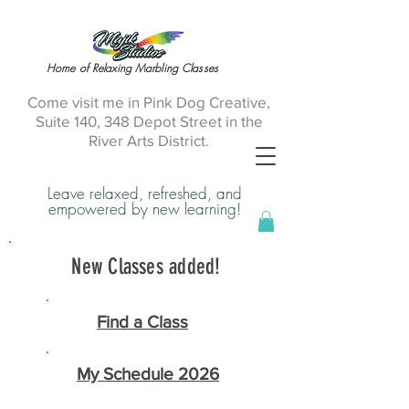
Home of Relaxing Marbling Classes
Come visit me in Pink Dog Creative,
Suite 140, 348 Depot Street in the
River Arts District.
Leave relaxed, refreshed, and
empowered by new learning!
New Classes added!
Find a Class
My Schedule 2026