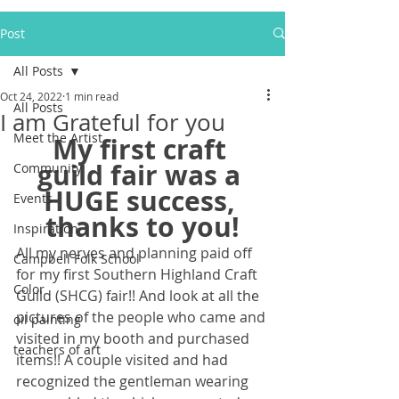
Post
All Posts
Oct 24, 2022
1 min read
All Posts
I am Grateful for you
Meet the Artist
My first craft 
guild fair was a 
Community
HUGE success, 
Events
thanks to you!
Inspiration
All my nerves and planning paid off 
Campbell Folk School
for my first Southern Highland Craft 
Color
Guild (SHCG) fair!! And look at all the 
pictures of the people who came and 
oil painting
visited in my booth and purchased 
teachers of art
items!! A couple visited and had 
recognized the gentleman wearing 