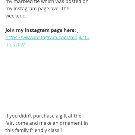
my marbled tie which was posted on 
my Instagram page over the 
weekend.
Join my instagram page here: 
https://www.instagram.com/majikstu
dios207/
If you didn’t purchase a gift at the 
fair, come and make an ornament in 
this family friendly class!!