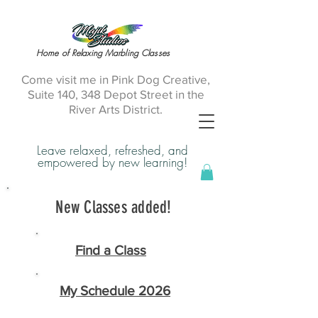
Home of Relaxing Marbling Classes
Come visit me in Pink Dog Creative,
Suite 140, 348 Depot Street in the
River Arts District.
Leave relaxed, refreshed, and
empowered by new learning!
New Classes added!
Find a Class
My Schedule 2026