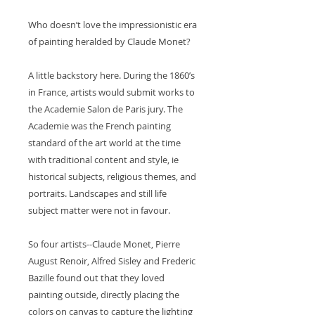
Who doesn’t love the impressionistic era
of painting heralded by Claude Monet?
A little backstory here. During the 1860’s
in France, artists would submit works to
the Academie Salon de Paris jury. The
Academie was the French painting
standard of the art world at the time
with traditional content and style, ie
historical subjects, religious themes, and
portraits. Landscapes and still life
subject matter were not in favour.
So four artists--Claude Monet, Pierre
August Renoir, Alfred Sisley and Frederic
Bazille found out that they loved
painting outside, directly placing the
colors on canvas to capture the lighting