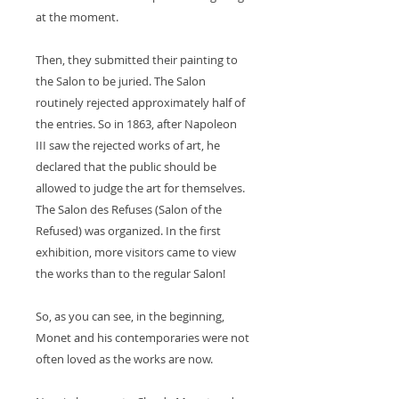
at the moment.
Then, they submitted their painting to
the Salon to be juried. The Salon
routinely rejected approximately half of
the entries. So in 1863, after Napoleon
III saw the rejected works of art, he
declared that the public should be
allowed to judge the art for themselves.
The Salon des Refuses (Salon of the
Refused) was organized. In the first
exhibition, more visitors came to view
the works than to the regular Salon!
So, as you can see, in the beginning,
Monet and his contemporaries were not
often loved as the works are now.