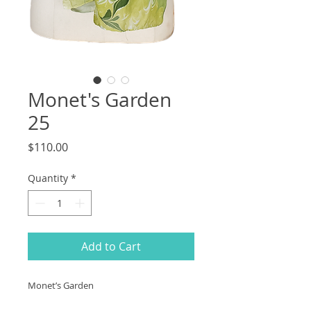
Monet's Garden
25
Price
$110.00
Quantity
*
Add to Cart
Monet’s Garden