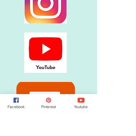
Facebook
Pinterest
Youtube