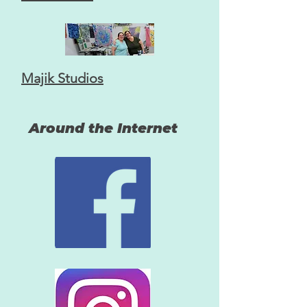
Majik Studios
Around the Internet