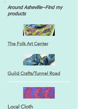
Around Asheville--Find my
products
The Folk Art Center
Guild Crafts/Tunnel Road
Local Cloth