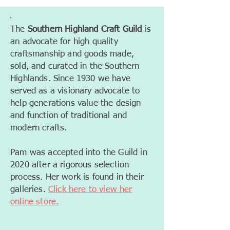
The
Southern Highland Craft Guild
is
an advocate for high quality
craftsmanship and goods made,
sold, and curated in the Southern
Highlands. Since 1930 we have
served as a visionary advocate to
help generations value the design
and function of traditional and
modern crafts.
Pam was accepted into the Guild in
2020 after a rigorous selection
process. Her work is found in their
galleries.
Click here to view her
online store.