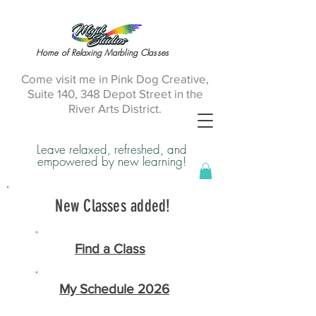
Home of Relaxing Marbling Classes
Come visit me in Pink Dog Creative,
Suite 140, 348 Depot Street in the
River Arts District.
Leave relaxed, refreshed, and
empowered by new learning!
New Classes added!
Find a Class
My Schedule 2026