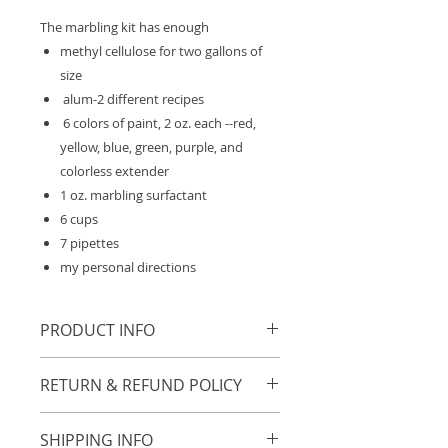
The marbling kit has enough
methyl cellulose for two gallons of
size
alum-2 different recipes
6 colors of paint, 2 oz. each --red,
yellow, blue, green, purple, and
colorless extender
1 oz. marbling surfactant
6 cups
7 pipettes
my personal directions
PRODUCT INFO
Feel Free to view these videos:
RETURN & REFUND POLICY
What can you do with marbling?
https://youtu.be/lRlCOemLnRU
No returns or exchanges.
SHIPPING INFO