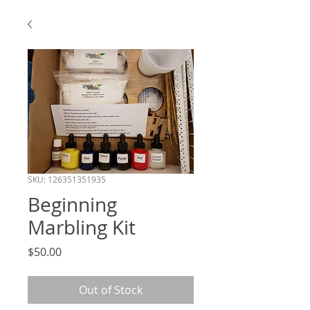
SKU: 126351351935
Beginning
Marbling Kit
Price
$50.00
Out of Stock