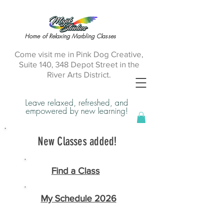
Home of Relaxing Marbling Classes
Come visit me in Pink Dog Creative,
Suite 140, 348 Depot Street in the
River Arts District.
Leave relaxed, refreshed, and
empowered by new learning!
New Classes added!
Find a Class
My Schedule 2026