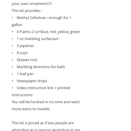
your own ornaments??
This kit provides--
• Methyl Cellulose—enough for 1
gallon
• 4 Paints-2 oz=blue, red, yellow, green
• 1 oz marbling surfactant
• 5 pipettes
• 4 cups
• Skewer tool
• Marbling directions for balls
• 1 loaf pan
• Newspaper strips
• Video instruction link + printed
instructions
You will be hooked in no time and want
more items to marble.
This kit is priced as if two people are
attending an in person workshop in my