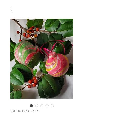
SKU: 671253175371