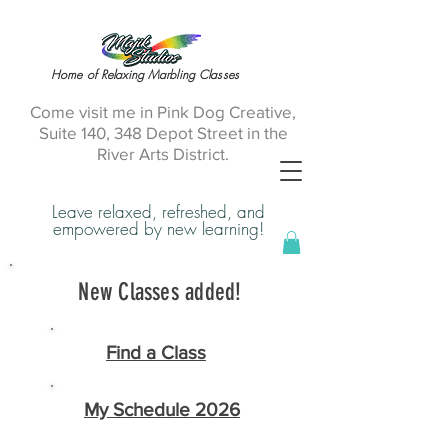
Home of Relaxing Marbling Classes
Come visit me in Pink Dog Creative,
Suite 140, 348 Depot Street in the
River Arts District.
Leave relaxed, refreshed, and
empowered by new learning!
New Classes added!
Find a Class
My Schedule 2026