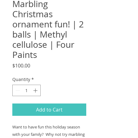
Marbling
Christmas
ornament fun! | 2
balls | Methyl
cellulose | Four
Paints
Price
$100.00
Quantity
*
Add to Cart
Want to have fun this holiday season
with your family? Why not try marbling