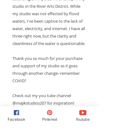
studio in the River Arts District. While
my studio was not effected by flood
waters, I've been captive to the lack of
water, electricity, and internet. I have all
three right now, but the clarity and
cleanliness of the water is questionable.
Thank you so much for your purchase
and support of my studio as it goes
through another change--remember
COVID?
Check out my you tube channel
@majikstudios207 for inspiration!
Facebook
Pinterest
Youtube
PRODUCT INFO
This is a fun way to create